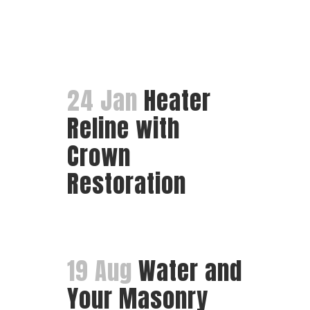
24 Jan
Heater
Reline with
Crown
Restoration
19 Aug
Water and
Your Masonry