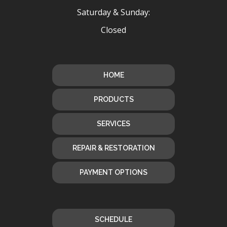
Saturday & Sunday:
Closed
HOME
PRODUCTS
SERVICES
REPAIR & RESTORATION
PAYMENT OPTIONS
SCHEDULE