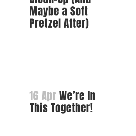
Maybe a Soft
Pretzel After)
16 Apr
We’re In
This Together!