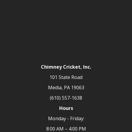
Chimney Cricket, Inc.
101 State Road
Media, PA 19063
(610) 557-1638
Hours
Monday - Friday:
8:00 AM – 4:00 PM