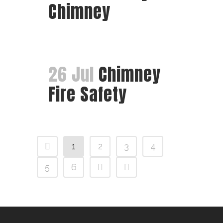
Chimney
26 Jul
Chimney
Fire Safety
1
2
3
4
5
6