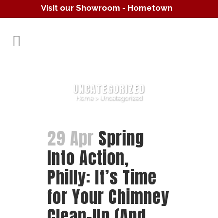
Visit our Showroom - Hometown
Hearth
(610) 557-1638
UNCATEGORIZED
Home
>
Uncategorized
29 Apr
Spring
Into Action,
Philly: It’s Time
for Your Chimney
Clean-Up (And