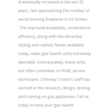
dramatically increased in the last 25
years, fast approaching the number of
wood-burning fireplaces in US homes.
The improved availability, convenience,
efficiency, along with the attractive
styling and realistic flames available
today, make gas hearth units extremely
desirable. Unfortunately, these units
are often unfamiliar to HVAC service
technicians. Chimney Cricket’s staff has
worked in the research, design, testing,
and training on gas appliances. Call us
today to have your gas hearth