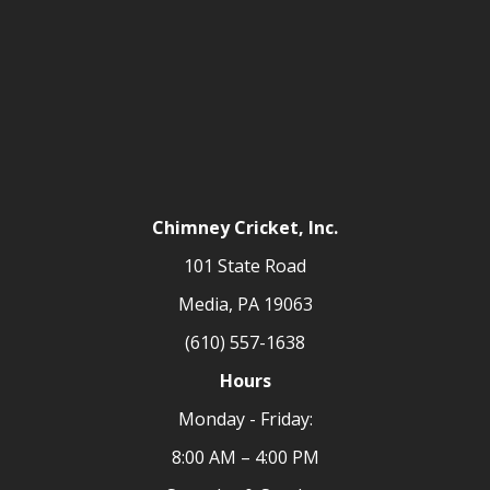
Chimney Cricket, Inc.
101 State Road
Media, PA 19063
(610) 557-1638
Hours
Monday - Friday:
8:00 AM – 4:00 PM