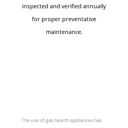
inspected and verified annually
for proper preventative
maintenance.
The use of gas hearth appliances has