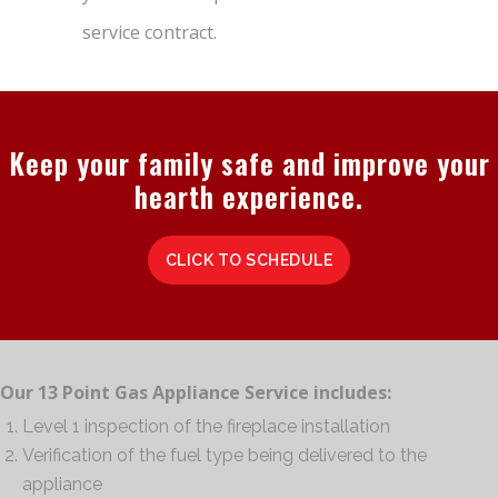
service contract.
Keep your family safe and improve your
hearth experience.
CLICK TO SCHEDULE
Our 13 Point Gas Appliance Service includes:
Level 1 inspection of the fireplace installation
Verification of the fuel type being delivered to the
appliance