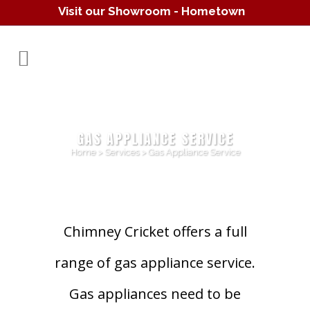
Visit our Showroom - Hometown
Hearth
(610) 557-1638
GAS APPLIANCE SERVICE
Home
>
Services
>
Gas Appliance Service
Chimney Cricket offers a full
range of gas appliance service.
Gas appliances need to be