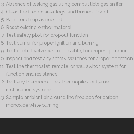
Absence of leaking gas using combustible gas sniffer
Clean the firebox area, logs, and burner of soot
Paint touch up as needed
Reset existing ember material
Test safety pilot for dropout function
Test burner for proper ignition and burning
Test control valve, where possible, for proper operation
Inspect and test any safety switches for proper operation
Test the thermostat, remote, or wall switch system for
function and resistance
Test any thermocouples, thermopiles, or flame
rectification systems
Sample ambient air around the fireplace for carbon
monoxide while burning