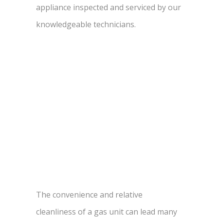
appliance inspected and serviced by our
knowledgeable technicians.
The convenience and relative
cleanliness of a gas unit can lead many