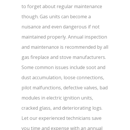
to forget about regular maintenance
though. Gas units can become a
nuisance and even dangerous if not
maintained properly. Annual inspection
and maintenance is recommended by all
gas fireplace and stove manufacturers.
Some common issues include soot and
dust accumulation, loose connections,
pilot malfunctions, defective valves, bad
modules in electric ignition units,
cracked glass, and deteriorating logs.
Let our experienced technicians save
you time and expense with an annual