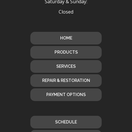
Saturday & Sunday:
Closed
HOME
PRODUCTS
SERVICES
REPAIR & RESTORATION
PAYMENT OPTIONS
SCHEDULE