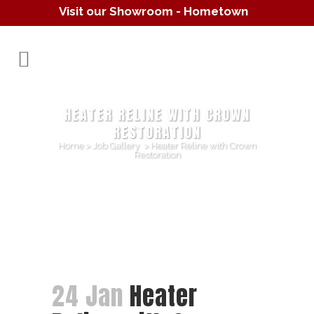
Visit our Showroom - Hometown
Hearth
(610) 557-1638
HEATER RELINE WITH CROWN
RESTORATION
Home
>
Job Gallery
>
Heater Reline with Crown
Restoration
24 Jan
Heater