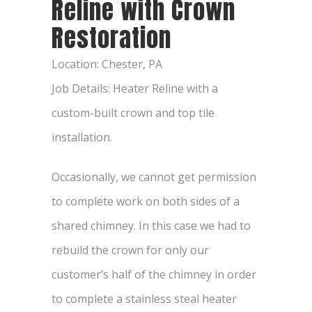
Reline with Crown
Restoration
Location: Chester, PA
Job Details: Heater Reline with a
custom-built crown and top tile
installation.
Occasionally, we cannot get permission
to complete work on both sides of a
shared chimney. In this case we had to
rebuild the crown for only our
customer’s half of the chimney in order
to complete a stainless steal heater