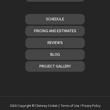
SCHEDULE
PRICING AND ESTIMATES
REVIEWS
BLOG
PROJECT GALLERY
2026 Copyright © Chimney Cricket |
Terms of Use / Privacy Policy