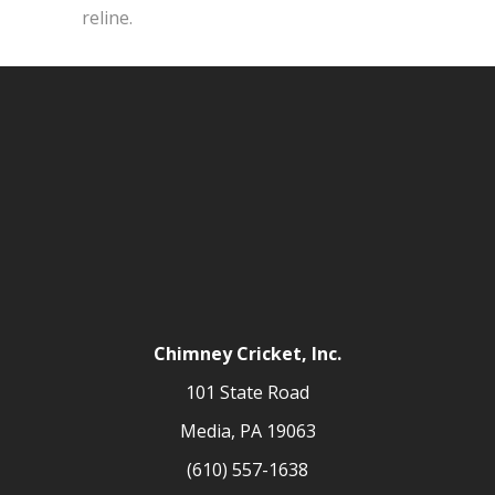
reline.
Chimney Cricket, Inc.
101 State Road
Media, PA 19063
(610) 557-1638