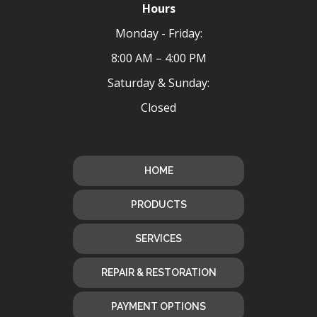
Hours
Monday - Friday:
8:00 AM – 4:00 PM
Saturday & Sunday:
Closed
HOME
PRODUCTS
SERVICES
REPAIR & RESTORATION
PAYMENT OPTIONS