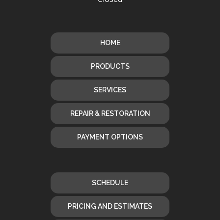
HOME
PRODUCTS
SERVICES
REPAIR & RESTORATION
PAYMENT OPTIONS
SCHEDULE
PRICING AND ESTIMATES