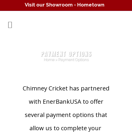
Visit our Showroom - Hometown
Hearth
(610) 557-1638
PAYMENT OPTIONS
Home
>
Payment Options
Chimney Cricket has partnered
with EnerBankUSA to offer
several payment options that
allow us to complete your