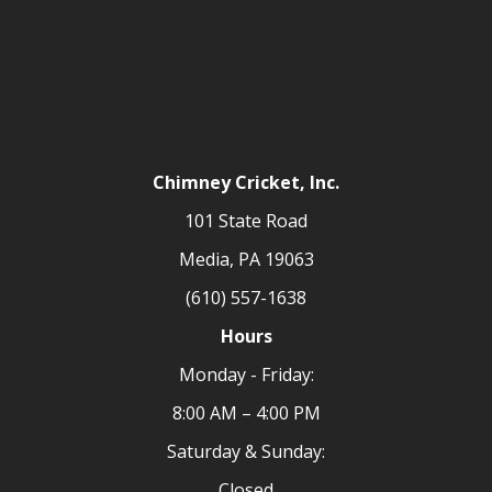
Chimney Cricket, Inc.
101 State Road
Media, PA 19063
(610) 557-1638
Hours
Monday - Friday:
8:00 AM – 4:00 PM
Saturday & Sunday:
Closed