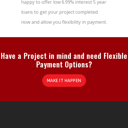
happy to offer low 6.99% interest 5 year
loans to get your project completed
now and allow you flexibility in payment.
Have a Project in mind and need Flexible
Payment Options?
MAKE IT HAPPEN