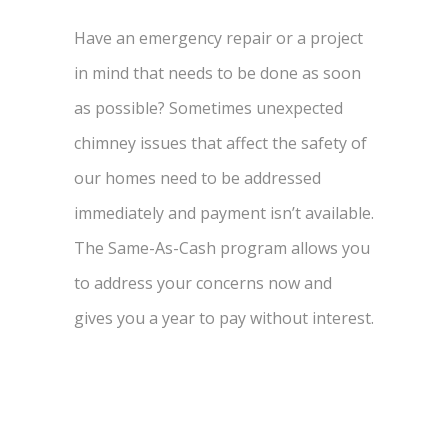
Have an emergency repair or a project
in mind that needs to be done as soon
as possible? Sometimes unexpected
chimney issues that affect the safety of
our homes need to be addressed
immediately and payment isn’t available.
The Same-As-Cash program allows you
to address your concerns now and
gives you a year to pay without interest.