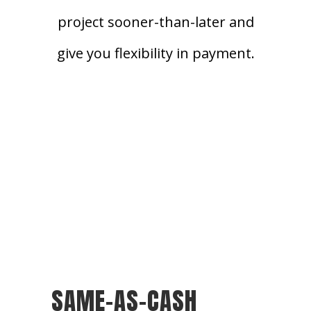
project sooner-than-later and
give you flexibility in payment.
SAME-AS-CASH