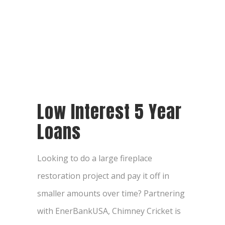
Low Interest 5 Year
Loans
Looking to do a large fireplace
restoration project and pay it off in
smaller amounts over time? Partnering
with EnerBankUSA, Chimney Cricket is