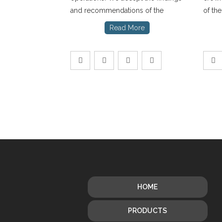
and recommendations of the
of th
Read More
HOME
PRODUCTS