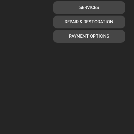
SERVICES
REPAIR & RESTORATION
PAYMENT OPTIONS