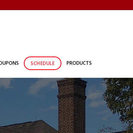
own Hearth
(610) 557-1638
OUPONS
PRODUCTS
SCHEDULE