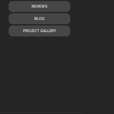
REVIEWS
BLOG
PROJECT GALLERY