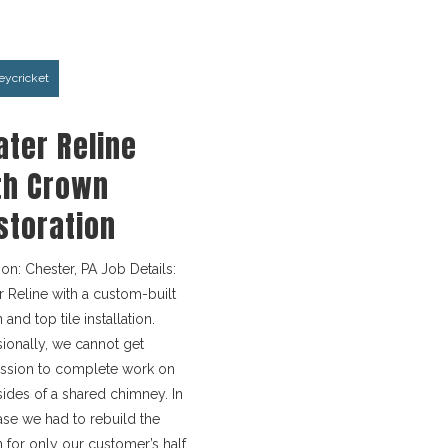
ycricket
ater Reline
th Crown
storation
ion: Chester, PA Job Details:
r Reline with a custom-built
and top tile installation.
ionally, we cannot get
ssion to complete work on
sides of a shared chimney. In
case we had to rebuild the
 for only our customer’s half