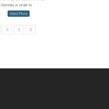
e chimney in order to
Read More