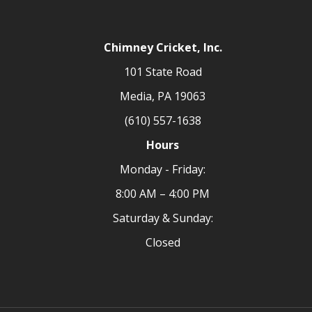
Chimney Cricket, Inc.
101 State Road
Media, PA 19063
(610) 557-1638
Hours
Monday - Friday:
8:00 AM – 4:00 PM
Saturday & Sunday:
Closed