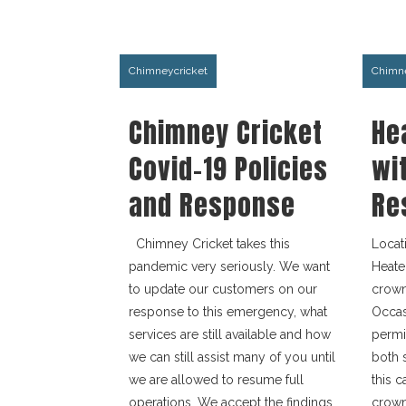
Chimneycricket
Chimne
Chimney Cricket
He
Covid-19 Policies
wi
and Response
Re
Chimney Cricket takes this
Locat
pandemic very seriously. We want
Heate
to update our customers on our
crown 
response to this emergency, what
Occas
services are still available and how
permi
we can still assist many of you until
both 
we are allowed to resume full
this 
operations. We accept the findings
crown