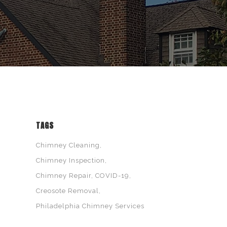
TAGS
Chimney Cleaning
Chimney Inspection
Chimney Repair
COVID-19
Creosote Removal
Philadelphia Chimney Services