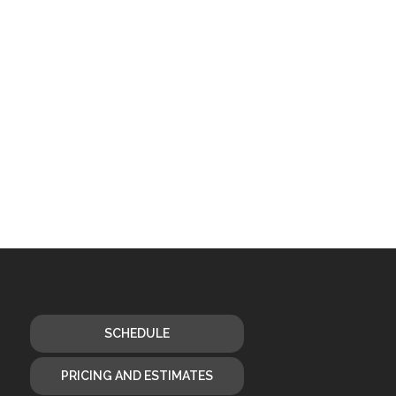
SCHEDULE
PRICING AND ESTIMATES