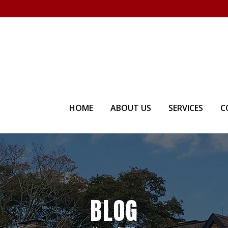
Visit our Showroom - Homet
HOME
ABOUT US
SERVICES
C
BLOG