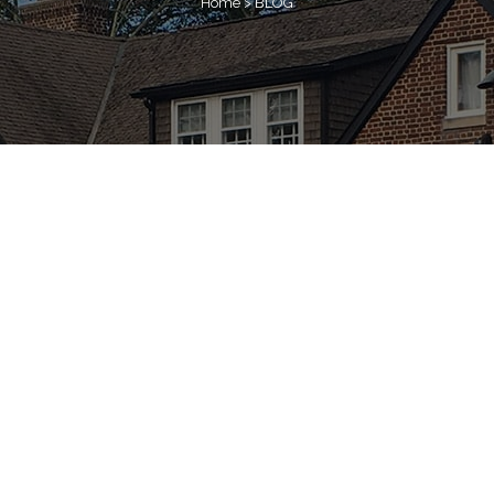
Home
>
BLOG