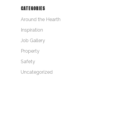
CATEGORIES
Around the Hearth
Inspiration
Job Gallery
Property
Safety
Uncategorized