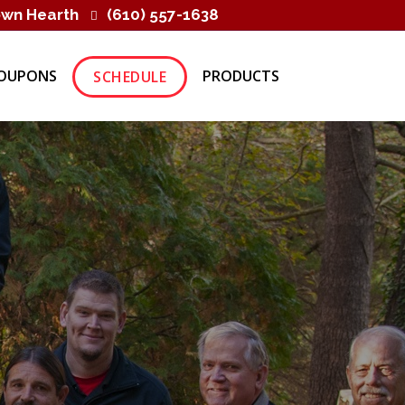
own Hearth
(610) 557-1638
OUPONS
PRODUCTS
SCHEDULE