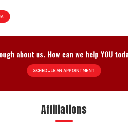
EA
ough about us. How can we help YOU tod
SCHEDULE AN APPOINTMENT
Affiliations