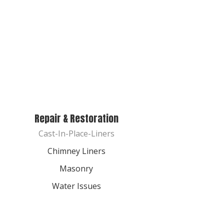
Repair & Restoration
Cast-In-Place-Liners
Chimney Liners
Masonry
Water Issues