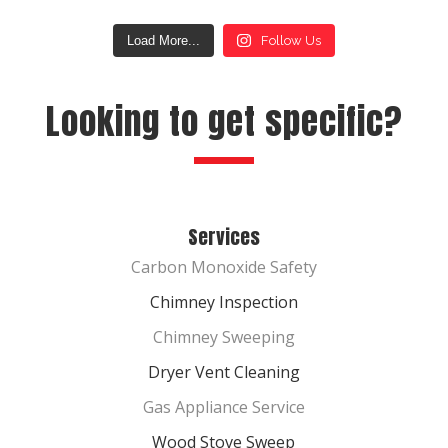
Load More...
Follow Us
Looking to get specific?
Services
Carbon Monoxide Safety
Chimney Inspection
Chimney Sweeping
Dryer Vent Cleaning
Gas Appliance Service
Wood Stove Sweep