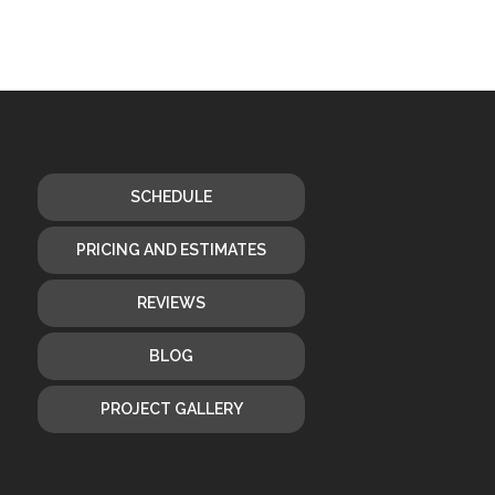
SCHEDULE
PRICING AND ESTIMATES
REVIEWS
BLOG
PROJECT GALLERY