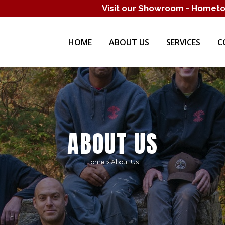
Visit our Showroom - Homet
HOME
ABOUT US
SERVICES
C
ABOUT US
Home
>
About Us