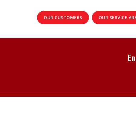
OUR CUSTOMERS
OUR SERVICE AR
En