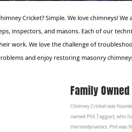
himney Cricket? Simple. We love chimneys! We 
eeps, inspectors, and masons. Each of our techni
their work. We love the challenge of troublesho
roblems and enjoy restoring masonry chimney
Family Owned
Chimney Cricket was founde
named Phil Taggart, who ha
thermodynamics. Phil was fi