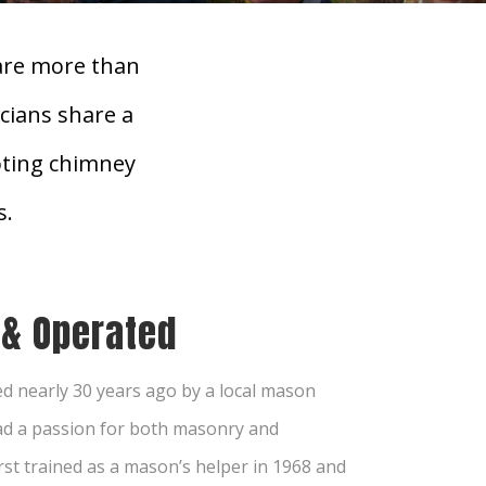
are more than
cians share a
oting chimney
s.
 & Operated
d nearly 30 years ago by a local mason
d a passion for both masonry and
rst trained as a mason’s helper in 1968 and