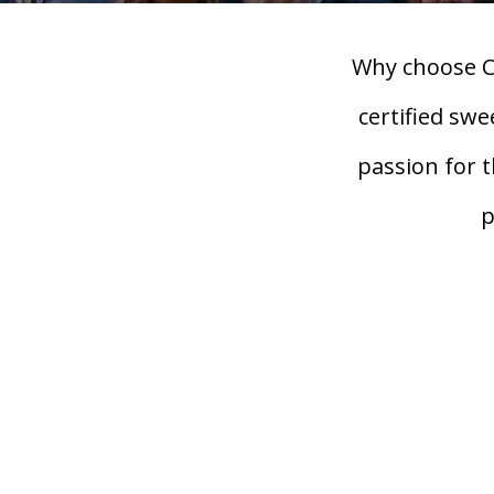
Why choose C
certified sw
passion for 
p