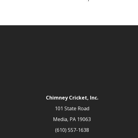
Chimney Cricket, Inc.
101 State Road
Media, PA 19063
(610) 557-1638