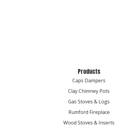
Products
Caps Dampers
Clay Chimney Pots
Gas Stoves & Logs
Rumford Fireplace
Wood Stoves & Inserts