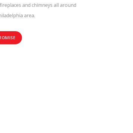
fireplaces and chimneys all around
iladelphia area.
ROMISE