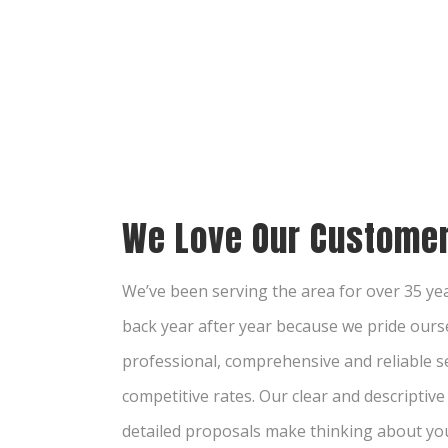
We Love Our Customer
We’ve been serving the area for over 35 y
back year after year because we pride ourse
professional, comprehensive and reliable se
competitive rates. Our clear and descriptiv
detailed proposals make thinking about yo