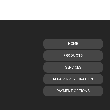
HOME
PRODUCTS
SERVICES
REPAIR & RESTORATION
PAYMENT OPTIONS