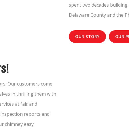
spent two decades building 
Delaware County and the Ph
OUR STORY
OUR P
s!
ears. Our customers come
lves in thrilling them with
rvices at fair and
e inspection reports and
ur chimney easy.