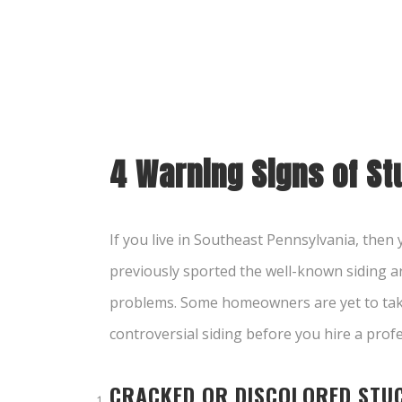
4 Warning Signs of S
If you live in Southeast Pennsylvania, the
previously sported the well-known siding are
problems. Some homeowners are yet to take 
controversial siding before you hire a pro
CRACKED OR DISCOLORED STU