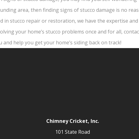
rounding area, then finding signs of stucco damage is no rea
 in stucco repair or restoration, we have the expertise and 
n solving your home’s stucco problems once and for all, conta
u and help you get your home’s siding back on track!
Chimney Cricket, Inc.
101 State Road