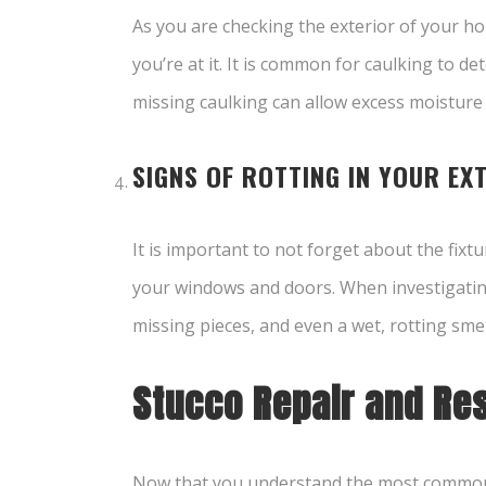
As you are checking the exterior of your h
you’re at it. It is common for caulking to d
missing caulking can allow excess moisture
SIGNS OF ROTTING IN YOUR EX
It is important to not forget about the fixt
your windows and doors. When investigating t
missing pieces, and even a wet, rotting smel
Stucco Repair and Res
Now that you understand the most common 