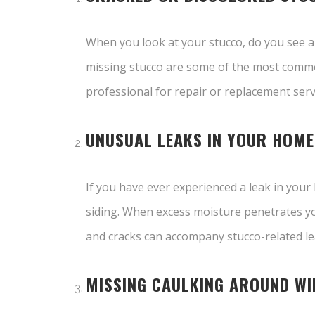
When you look at your stucco, do you see an
missing stucco are some of the most common 
professional for repair or replacement serv
UNUSUAL LEAKS IN YOUR HOME
If you have ever experienced a leak in your
siding. When excess moisture penetrates yo
and cracks can accompany stucco-related lea
MISSING CAULKING AROUND W