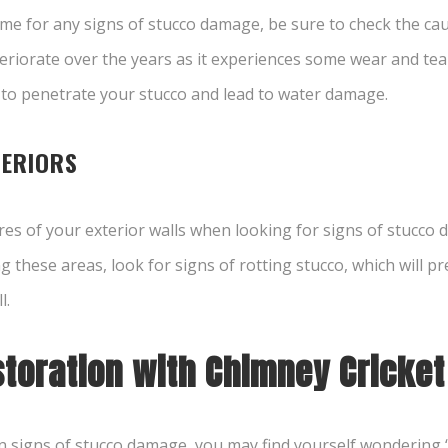
ome for any signs of stucco damage, be sure to check the ca
eteriorate over the years as it experiences some wear and tea
 to penetrate your stucco and lead to water damage.
TERIORS
ures of your exterior walls when looking for
signs of stucco
hese areas, look for signs of rotting stucco, which will pres
l.
toration with Chimney Cricket
signs of stucco damage, you may find yourself wondering 