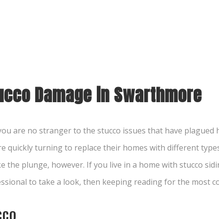
tucco Damage in Swarthmore
n you are no stranger to the stucco issues that have plague
 quickly turning to replace their homes with different types 
the plunge, however. If you live in a home with stucco sidin
fessional to take a look, then keeping reading for the mos
CCO