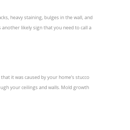
ks, heavy staining, bulges in the wall, and
nother likely sign that you need to call a
y that it was caused by your home’s stucco
ough your ceilings and walls. Mold growth