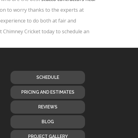
son to worry thanks to the experts at
experience to do both at fair and
ct Chimney Cricket today to schedule an
SCHEDULE
PRICING AND ESTIMATES
REVIEWS
BLOG
PROJECT GALLERY