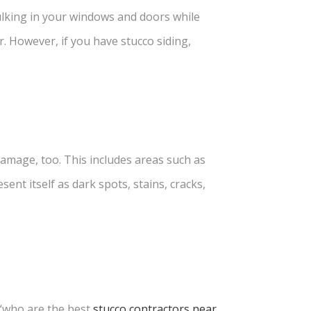
ulking in your windows and doors while
r. However, if you have stucco siding,
 damage
, too. This includes areas such as
ent itself as dark spots, stains, cracks,
“who are the best
stucco contractors near