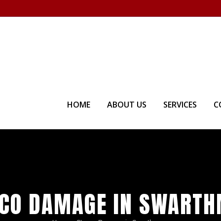
Visit our Showroom - Homet
HOME
ABOUT US
SERVICES
C
CO DAMAGE IN SWART