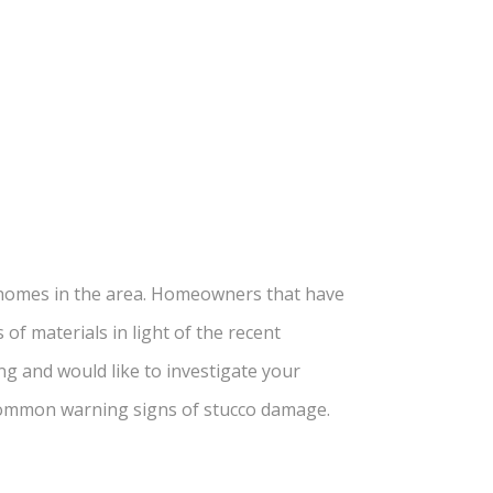
d homes in the area. Homeowners that have
of materials in light of the recent
g and would like to investigate your
t common warning
signs of stucco damage
.