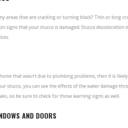
y areas that are cracking or turning black? Thin or long crac
signs that your stucco is damaged. Stucco discoloration is a
ices.
 home that wasn’t due to plumbing problems, then it is likel
ur stucco, you can see the effects of the water damage thr
ks, so be sure to check for those warning signs as well.
INDOWS AND DOORS