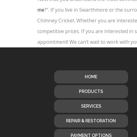
me
?”. If you live in Swarthmore or the sur
Chimney Cricket. Whether you are interested
competitive prices. If you are interested i
appointment! We can’t wait to work with yo
HOME
PRODUCTS
SERVICES
REPAIR & RESTORATION
PAYMENT OPTIONS