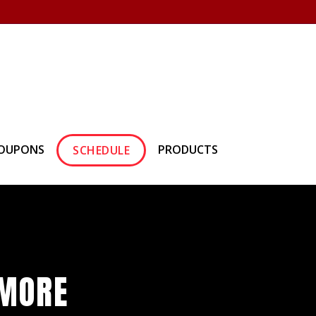
own Hearth
(610) 557-1638
OUPONS
PRODUCTS
SCHEDULE
HMORE