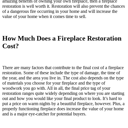
amazing benefits of owning your own fireplace, then a fireplace
restoration is well worth it. Restoration will also prevent the chances
of a dangerous fire occurring in your home and will increase the
value of your home when it comes time to sell.
How Much Does a Fireplace Restoration
Cost?
There are many factors that contribute to the final cost of a
fireplace
restoration
. Some of these include the type of damage, the time of
the year, and the area you live in. The cost also depends on the type
of materials you choose for your fireplace and the type of
woodwork you go with. All in all, the final price tag of your
restoration ranges quite widely depending on where you are starting
out and how you would like your final product to look. It’s hard to
put a price on warm nights by a beautiful fireplace, however. Plus, a
properly functioning fireplace does increase the value of your home
and is a major eye-catcher for potential buyers.