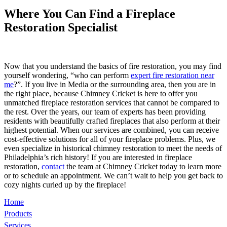
Where You Can Find a Fireplace
Restoration Specialist
Now that you understand the basics of fire restoration, you may find
yourself wondering, “who can perform
expert fire restoration near
me
?”. If you live in Media or the surrounding area, then you are in
the right place, because Chimney Cricket is here to offer you
unmatched fireplace restoration services that cannot be compared to
the rest. Over the years, our team of experts has been providing
residents with beautifully crafted fireplaces that also perform at their
highest potential. When our services are combined, you can receive
cost-effective solutions for all of your fireplace problems. Plus, we
even specialize in historical chimney restoration to meet the needs of
Philadelphia’s rich history! If you are interested in fireplace
restoration,
contact
the team at Chimney Cricket today to learn more
or to schedule an appointment. We can’t wait to help you get back to
cozy nights curled up by the fireplace!
Home
Products
Services