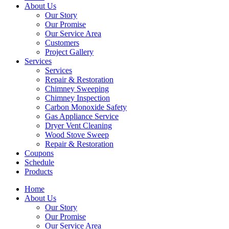
About Us
Our Story
Our Promise
Our Service Area
Customers
Project Gallery
Services
Services
Repair & Restoration
Chimney Sweeping
Chimney Inspection
Carbon Monoxide Safety
Gas Appliance Service
Dryer Vent Cleaning
Wood Stove Sweep
Repair & Restoration
Coupons
Schedule
Products
Home
About Us
Our Story
Our Promise
Our Service Area