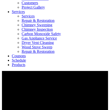
Customers
Project Gallery
Services
Services
Repair & Restoration
Chimney Sweeping
Chimney Inspection
Carbon Monoxide Safety
Gas Appliance Service
Dryer Vent Cleaning
Wood Stove Sweep
Repair & Restoration
Coupons
Schedule
Products