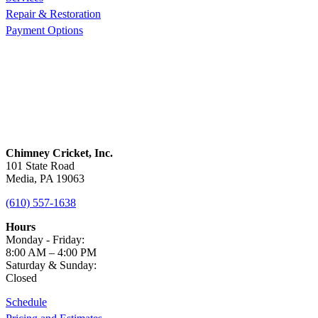
Repair & Restoration
Payment Options
Chimney Cricket, Inc.
101 State Road
Media, PA 19063
(610) 557-1638
Hours
Monday - Friday:
8:00 AM – 4:00 PM
Saturday & Sunday:
Closed
Schedule