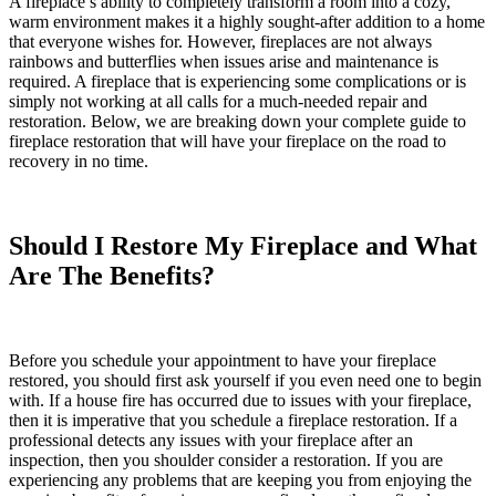
A fireplace’s ability to completely transform a room into a cozy,
warm environment makes it a highly sought-after addition to a home
that everyone wishes for. However, fireplaces are not always
rainbows and butterflies when issues arise and maintenance is
required. A fireplace that is experiencing some complications or is
simply not working at all calls for a much-needed repair and
restoration. Below, we are breaking down your complete guide to
fireplace restoration
that will have your fireplace on the road to
recovery in no time.
Should I Restore My Fireplace and What
Are The Benefits?
Before you schedule your appointment to have your fireplace
restored, you should first ask yourself if you even need one to begin
with. If a house fire has occurred due to issues with your fireplace,
then it is imperative that you schedule a fireplace restoration. If a
professional detects any issues with your fireplace after an
inspection, then you shoulder consider a restoration. If you are
experiencing any problems that are keeping you from enjoying the