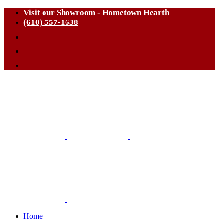
Visit our Showroom - Hometown Hearth
(610) 557-1638
Home