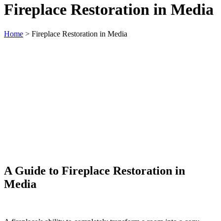
Fireplace Restoration in Media
Home
>
Fireplace Restoration in Media
A Guide to Fireplace Restoration in
Media