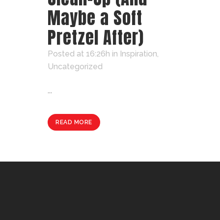
Maybe a Soft
Pretzel After)
Posted at 16:26h
in
Inspiration
,
Uncategorized
...
READ MORE