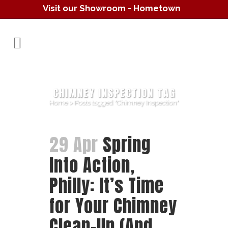
Visit our Showroom - Hometown
Hearth
(610) 557-1638
CHIMNEY INSPECTION TAG
Home
>
Posts tagged "Chimney Inspection"
29 Apr
Spring
Into Action,
Philly: It’s Time
for Your Chimney
Clean-Up (And