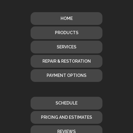
HOME
PRODUCTS
SERVICES
REPAIR & RESTORATION
PAYMENT OPTIONS
SCHEDULE
PRICING AND ESTIMATES
REVIEWS