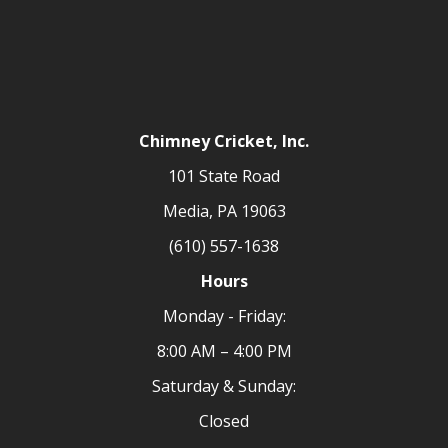
Chimney Cricket, Inc.
101 State Road
Media, PA 19063
(610) 557-1638
Hours
Monday - Friday:
8:00 AM – 4:00 PM
Saturday & Sunday:
Closed