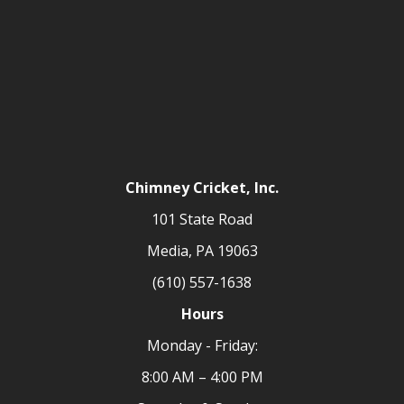
Chimney Cricket, Inc.
101 State Road
Media, PA 19063
(610) 557-1638
Hours
Monday - Friday:
8:00 AM – 4:00 PM