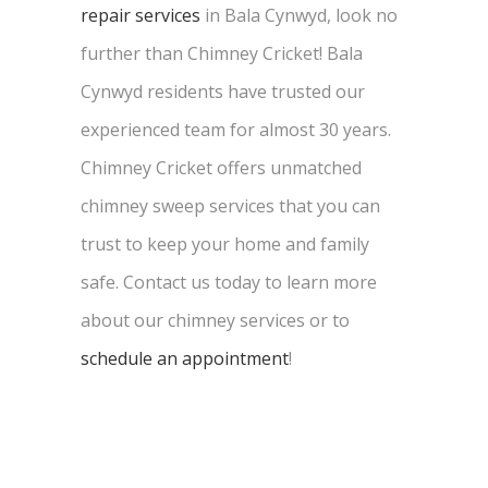
repair services
in Bala Cynwyd, look no
further than Chimney Cricket! Bala
Cynwyd residents have trusted our
experienced team for almost 30 years.
Chimney Cricket offers unmatched
chimney sweep services that you can
trust to keep your home and family
safe. Contact us today to learn more
about our chimney services or to
schedule an appointment
!