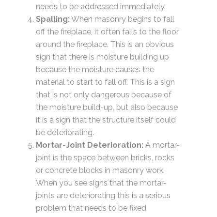
needs to be addressed immediately.
Spalling:
When masonry begins to fall
off the fireplace, it often falls to the floor
around the fireplace. This is an obvious
sign that there is moisture building up
because the moisture causes the
material to start to fall off. This is a sign
that is not only dangerous because of
the moisture build-up, but also because
it is a sign that the structure itself could
be deteriorating.
Mortar-Joint Deterioration:
A mortar-
joint is the space between bricks, rocks
or concrete blocks in masonry work.
When you see signs that the mortar-
joints are deteriorating this is a serious
problem that needs to be fixed