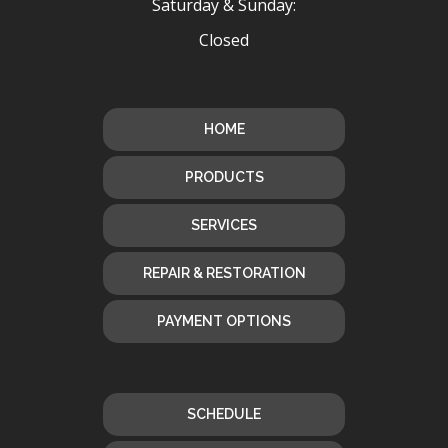
Saturday & Sunday:
Closed
HOME
PRODUCTS
SERVICES
REPAIR & RESTORATION
PAYMENT OPTIONS
SCHEDULE