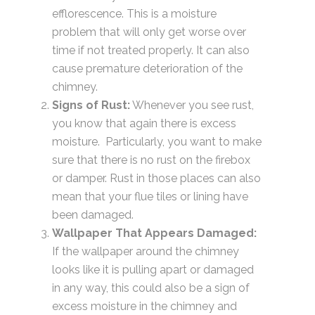
efflorescence. This is a moisture
problem that will only get worse over
time if not treated properly. It can also
cause premature deterioration of the
chimney.
Signs of Rust:
Whenever you see rust,
you know that again there is excess
moisture. Particularly, you want to make
sure that there is no rust on the firebox
or damper. Rust in those places can also
mean that your flue tiles or lining have
been damaged.
Wallpaper That Appears Damaged:
If the wallpaper around the chimney
looks like it is pulling apart or damaged
in any way, this could also be a sign of
excess moisture in the chimney and