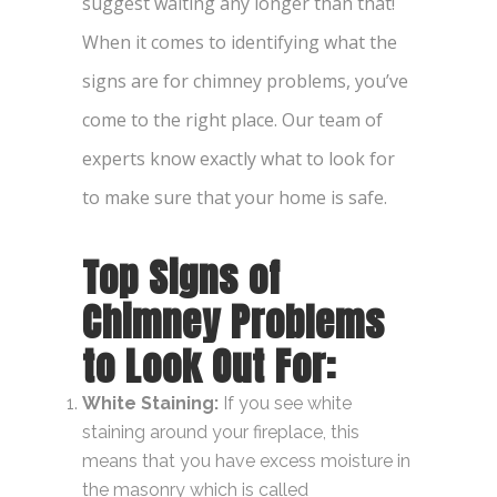
suggest waiting any longer than that!
When it comes to identifying what the
signs are for chimney problems
, you’ve
come to the right place. Our team of
experts know exactly what to look for
to make sure that your home is safe.
Top
Signs of
Chimney Problems
to Look Out For:
White Staining:
If you see white
staining around your fireplace, this
means that you have excess moisture in
the masonry which is called