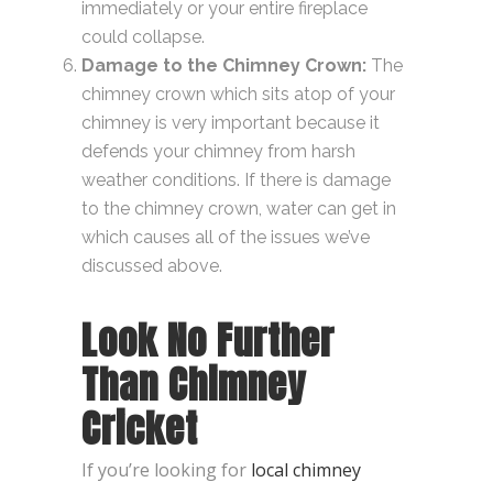
immediately or your entire fireplace
could collapse.
Damage to the Chimney Crown:
The
chimney crown which sits atop of your
chimney is very important because it
defends your chimney from harsh
weather conditions. If there is damage
to the chimney crown, water can get in
which causes all of the issues we’ve
discussed above.
Look No Further
Than Chimney
Cricket
If you’re looking for
local chimney