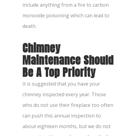
include anything from a fire to carbon
monoxide poisoning which can lead to
death.
Chimney
Maintenance Should
Be A Top Priority
It is suggested that you have your
chimney inspected every year. Those
who do not use their fireplace too often
can push this annual inspection to
about eighteen months, but we do not