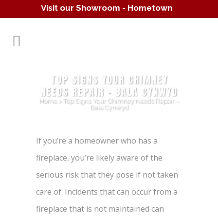
Visit our Showroom - Hometown
Hearth
(610) 557-1638
TOP SIGNS YOUR CHIMNEY
NEEDS REPAIR – BALA CYNWYD
Home
>
Top Signs Your Chimney Needs Repair –
Bala Cynwyd
If you’re a homeowner who has a
fireplace, you’re likely aware of the
serious risk that they pose if not taken
care of. Incidents that can occur from a
fireplace that is not maintained can