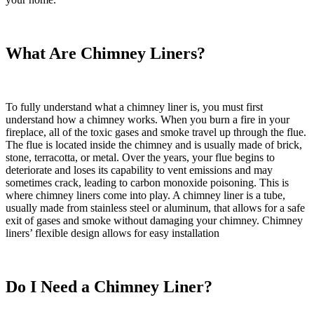
What Are Chimney Liners?
To fully understand what a chimney liner is, you must first
understand how a chimney works. When you burn a fire in your
fireplace, all of the toxic gases and smoke travel up through the flue.
The flue is located inside the chimney and is usually made of brick,
stone, terracotta, or metal. Over the years, your flue begins to
deteriorate and loses its capability to vent emissions and may
sometimes crack, leading to carbon monoxide poisoning. This is
where chimney liners come into play. A chimney liner is a tube,
usually made from stainless steel or aluminum, that allows for a safe
exit of gases and smoke without damaging your chimney. Chimney
liners’ flexible design allows for easy installation
Do I Need a Chimney Liner
?