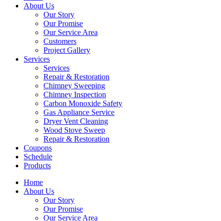
About Us
Our Story
Our Promise
Our Service Area
Customers
Project Gallery
Services
Services
Repair & Restoration
Chimney Sweeping
Chimney Inspection
Carbon Monoxide Safety
Gas Appliance Service
Dryer Vent Cleaning
Wood Stove Sweep
Repair & Restoration
Coupons
Schedule
Products
Home
About Us
Our Story
Our Promise
Our Service Area