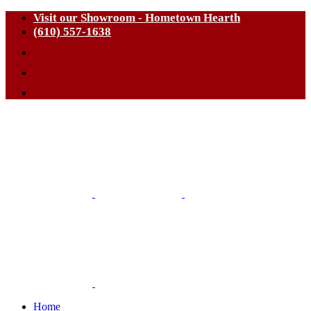
Visit our Showroom - Hometown Hearth
(610) 557-1638
Home