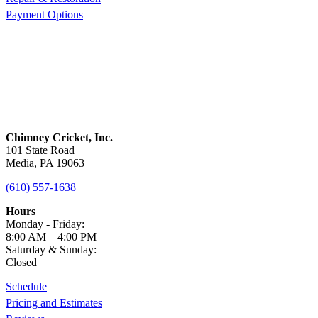
Payment Options
Chimney Cricket, Inc.
101 State Road
Media, PA 19063
(610) 557-1638
Hours
Monday - Friday:
8:00 AM – 4:00 PM
Saturday & Sunday:
Closed
Schedule
Pricing and Estimates