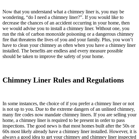
Now that you understand what a chimney liner is, you may be
wondering, “
do I need a chimney liner
?”. If you would like to
decrease the chances of an accident occurring in your home, then
we would advise you to install a chimney liner. Without one, you
run the risk of carbon monoxide poisoning or a dangerous chimney
fire that threatens the lives of you and your family. Plus, you won’t
have to clean your chimney as often when you have a chimney liner
installed. The benefits are endless and every measure possible
should be taken to improve the safety of your home.
Chimney Liner Rules and Regulations
In some instances, the choice of if you prefer a chimney liner or not
is not up to you. Due to the extreme dangers of an unlined chimney,
many fire codes now mandate chimney liners. If you are selling your
home, a chimney liner is required to be present in order to pass
inspections. The good news is that most homes built after the 50s or
60s most likely already have a chimney liner installed. However, it is
always a good idea to get your chimney and chimney liner inspected