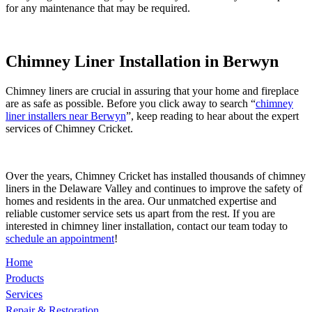
for any maintenance that may be required.
Chimney Liner Installation in Berwyn
Chimney liners are crucial in assuring that your home and fireplace
are as safe as possible. Before you click away to search “
chimney
liner installers near Berwyn
”, keep reading to hear about the expert
services of Chimney Cricket.
Over the years, Chimney Cricket has installed thousands of chimney
liners in the Delaware Valley and continues to improve the safety of
homes and residents in the area. Our unmatched expertise and
reliable customer service sets us apart from the rest. If you are
interested in chimney liner installation, contact our team today to
schedule an appointment
!
Home
Products
Services
Repair & Restoration