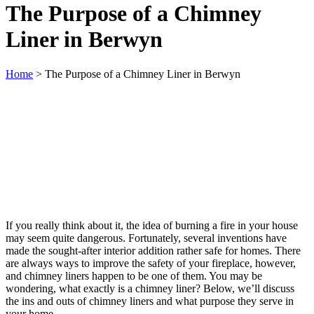
The Purpose of a Chimney
Liner in Berwyn
Home
>
The Purpose of a Chimney Liner in Berwyn
If you really think about it, the idea of burning a fire in your house
may seem quite dangerous. Fortunately, several inventions have
made the sought-after interior addition rather safe for homes. There
are always ways to improve the safety of your fireplace, however,
and chimney liners happen to be one of them. You may be
wondering, what exactly is a chimney liner? Below, we’ll discuss
the ins and outs of chimney liners and what purpose they serve in
your home.