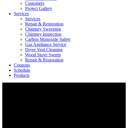
Customers
Project Gallery
Services
Services
Repair & Restoration
Chimney Sweeping
Chimney Inspection
Carbon Monoxide Safety
Gas Appliance Service
Dryer Vent Cleaning
Wood Stove Sweep
Repair & Restoration
Coupons
Schedule
Products