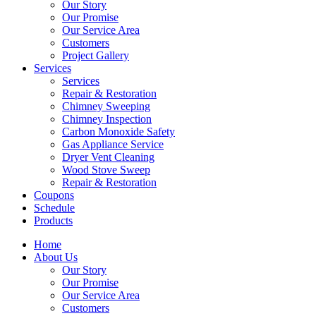
Our Story
Our Promise
Our Service Area
Customers
Project Gallery
Services
Services
Repair & Restoration
Chimney Sweeping
Chimney Inspection
Carbon Monoxide Safety
Gas Appliance Service
Dryer Vent Cleaning
Wood Stove Sweep
Repair & Restoration
Coupons
Schedule
Products
Home
About Us
Our Story
Our Promise
Our Service Area
Customers