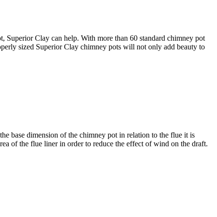
 pot, Superior Clay can help. With more than 60 standard chimney pot
roperly sized Superior Clay chimney pots will not only add beauty to
the base dimension of the chimney pot in relation to the flue it is
a of the flue liner in order to reduce the effect of wind on the draft.