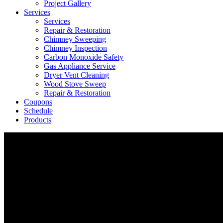
Project Gallery
Services
Services
Repair & Restoration
Chimney Sweeping
Chimney Inspection
Carbon Monoxide Safety
Gas Appliance Service
Dryer Vent Cleaning
Wood Stove Sweep
Repair & Restoration
Coupons
Schedule
Products