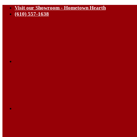
Visit our Showroom - Hometown Hearth
(610) 557-1638