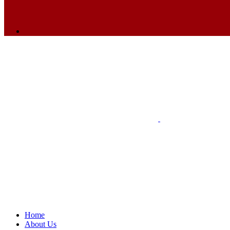
Home
About Us