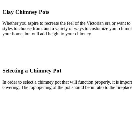
Clay Chimney Pots
Whether you aspire to recreate the feel of the Victorian era or want t
styles to choose from, and a variety of ways to customize your chimne
your home, but will add height to your chimney.
Selecting a Chimney Pot
In order to select a chimney pot that will function properly, it is impor
covering. The top opening of the pot should be in ratio to the fireplace