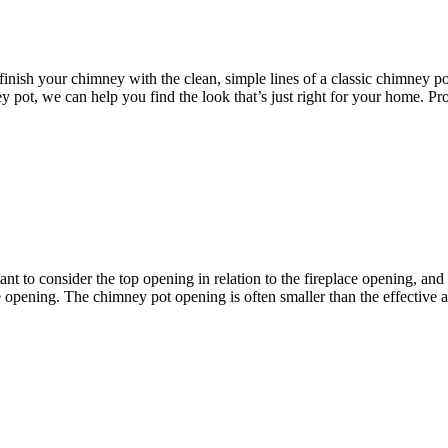
o finish your chimney with the clean, simple lines of a classic chimney
y pot, we can help you find the look that’s just right for your home. P
tant to consider the top opening in relation to the fireplace opening, and 
 opening. The chimney pot opening is often smaller than the effective are