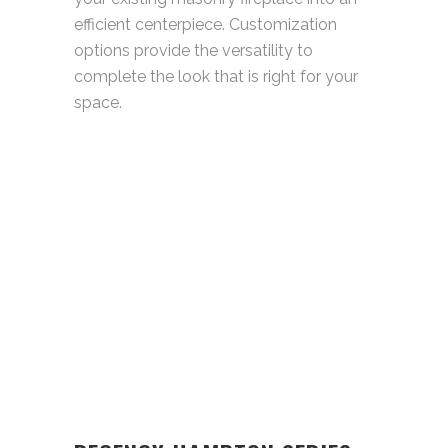
efficient centerpiece. Customization
options provide the versatility to
complete the look that is right for your
space.