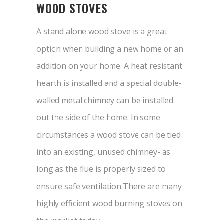
WOOD STOVES
A stand alone wood stove is a great
option when building a new home or an
addition on your home. A heat resistant
hearth is installed and a special double-
walled metal chimney can be installed
out the side of the home. In some
circumstances a wood stove can be tied
into an existing, unused chimney- as
long as the flue is properly sized to
ensure safe ventilation.There are many
highly efficient wood burning stoves on