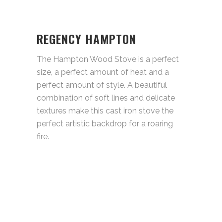
REGENCY HAMPTON
The Hampton Wood Stove is a perfect
size, a perfect amount of heat and a
perfect amount of style. A beautiful
combination of soft lines and delicate
textures make this cast iron stove the
perfect artistic backdrop for a roaring
fire.