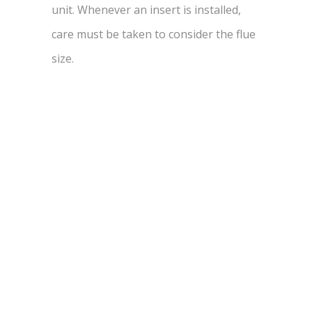
unit. Whenever an insert is installed,
care must be taken to consider the flue
size.