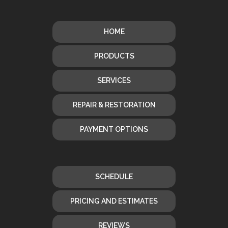
HOME
PRODUCTS
SERVICES
REPAIR & RESTORATION
PAYMENT OPTIONS
SCHEDULE
PRICING AND ESTIMATES
REVIEWS