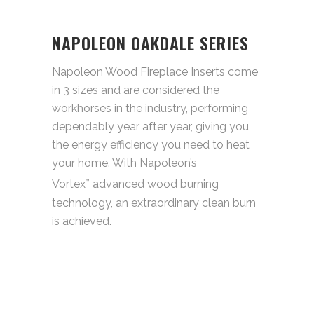
NAPOLEON OAKDALE SERIES
Napoleon Wood Fireplace Inserts come
in 3 sizes and are considered the
workhorses in the industry, performing
dependably year after year, giving you
the energy efficiency you need to heat
your home. With Napoleon’s
Vortex
advanced wood burning
™
technology, an extraordinary clean burn
is achieved.