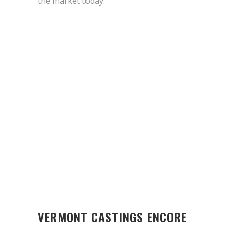
the market today.
VERMONT CASTINGS ENCORE