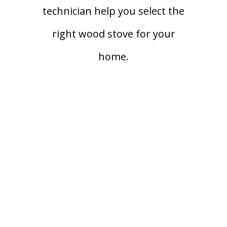
technician help you select the
right wood stove for your
home.