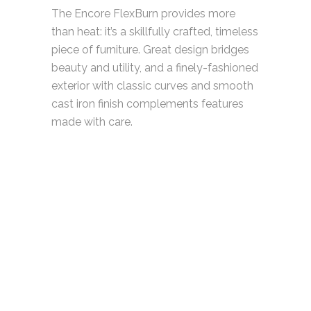
The Encore FlexBurn provides more
than heat: it’s a skillfully crafted, timeless
piece of furniture. Great design bridges
beauty and utility, and a finely-fashioned
exterior with classic curves and smooth
cast iron finish complements features
made with care.