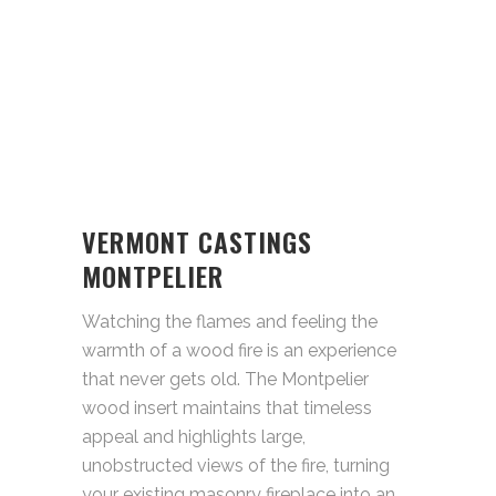
VERMONT CASTINGS
MONTPELIER
Watching the flames and feeling the
warmth of a wood fire is an experience
that never gets old. The Montpelier
wood insert maintains that timeless
appeal and highlights large,
unobstructed views of the fire, turning
your existing masonry fireplace into an