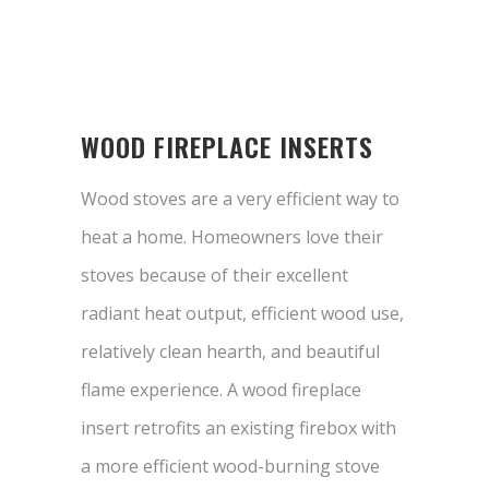
WOOD FIREPLACE INSERTS
Wood stoves are a very efficient way to
heat a home. Homeowners love their
stoves because of their excellent
radiant heat output, efficient wood use,
relatively clean hearth, and beautiful
flame experience. A wood fireplace
insert retrofits an existing firebox with
a more efficient wood-burning stove