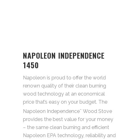
NAPOLEON INDEPENDENCE
1450
Napoleon is proud to offer the world
renown quality of their clean burning
wood technology at an economical
price that’s easy on your budget. The
Napoleon Independence
Wood Stove
™
provides the best value for your money
– the same clean burning and efficient
Napoleon EPA technology, reliability and