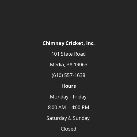
Chimney Cricket, Inc.
101 State Road
Media, PA 19063
(610) 557-1638
Hours
Monday - Friday:
8:00 AM – 4:00 PM
Saturday & Sunday:
Closed