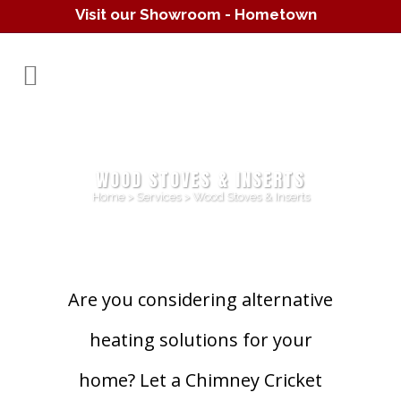
Visit our Showroom - Hometown
Hearth
(610) 557-1638
WOOD STOVES & INSERTS
Home
>
Services
>
Wood Stoves & Inserts
Are you considering alternative
heating solutions for your
home? Let a Chimney Cricket