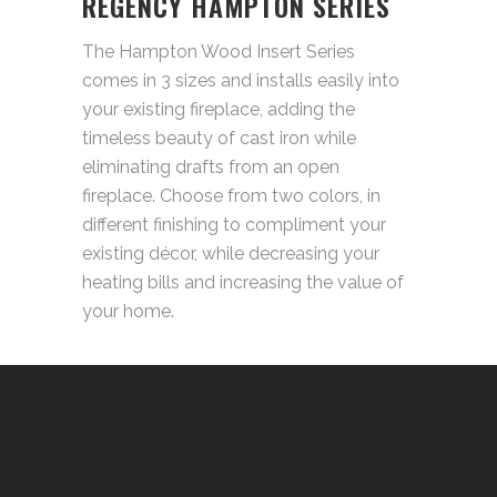
REGENCY HAMPTON SERIES
The Hampton Wood Insert Series
comes in 3 sizes and installs easily into
your existing fireplace, adding the
timeless beauty of cast iron while
eliminating drafts from an open
fireplace. Choose from two colors, in
different finishing to compliment your
existing décor, while decreasing your
heating bills and increasing the value of
your home.