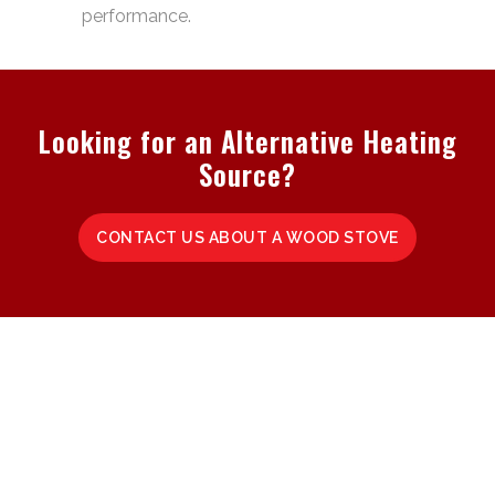
performance.
Looking for an Alternative Heating
Source?
CONTACT US ABOUT A WOOD STOVE