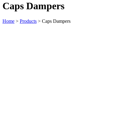
Caps Dampers
Home
>
Products
>
Caps Dampers