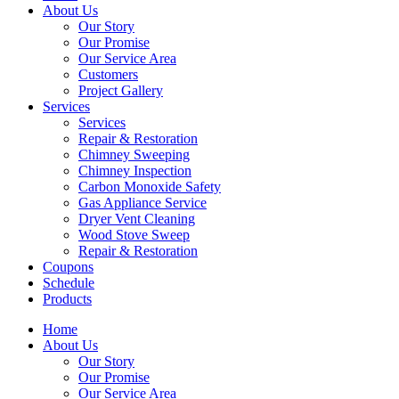
About Us
Our Story
Our Promise
Our Service Area
Customers
Project Gallery
Services
Services
Repair & Restoration
Chimney Sweeping
Chimney Inspection
Carbon Monoxide Safety
Gas Appliance Service
Dryer Vent Cleaning
Wood Stove Sweep
Repair & Restoration
Coupons
Schedule
Products
Home
About Us
Our Story
Our Promise
Our Service Area