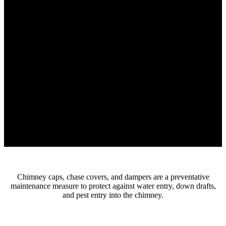
Chimney caps, chase covers, and dampers are a preventative
maintenance measure to protect against water entry, down drafts,
and pest entry into the chimney.