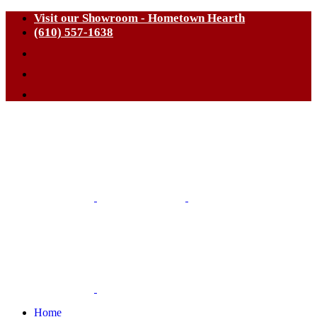
Visit our Showroom - Hometown Hearth
(610) 557-1638
Home