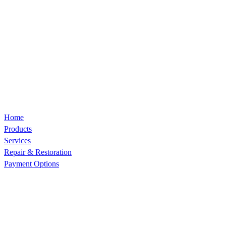
Home
Products
Services
Repair & Restoration
Payment Options