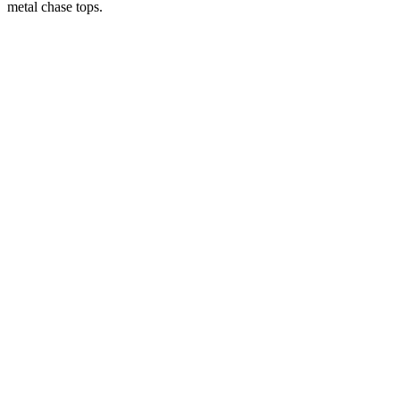
metal chase tops.