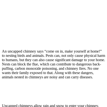
An uncapped chimney says “come on in, make yourself at home!”
to nesting birds and animals. Pests can, not only cause physical harm
to humans, but they can also cause significant damage to your home.
Nests can block the flue, which can contribute to dangerous back-
puffing, carbon monoxide poisoning, and chimney fires. No one
wants their family exposed to that. Along with these dangers,
animals nested in chimneys are noisy and can carry diseases.
Uncapped chimneys allow rain and snow to enter your chimney,