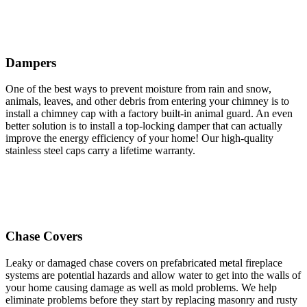
Dampers
One of the best ways to prevent moisture from rain and snow,
animals, leaves, and other debris from entering your chimney is to
install a chimney cap with a factory built-in animal guard. An even
better solution is to install a top-locking damper that can actually
improve the energy efficiency of your home! Our high-quality
stainless steel caps carry a lifetime warranty.
Chase Covers
Leaky or damaged chase covers on prefabricated metal fireplace
systems are potential hazards and allow water to get into the walls of
your home causing damage as well as mold problems. We help
eliminate problems before they start by replacing masonry and rusty