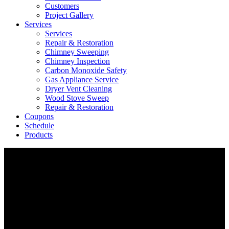
Customers
Project Gallery
Services
Services
Repair & Restoration
Chimney Sweeping
Chimney Inspection
Carbon Monoxide Safety
Gas Appliance Service
Dryer Vent Cleaning
Wood Stove Sweep
Repair & Restoration
Coupons
Schedule
Products