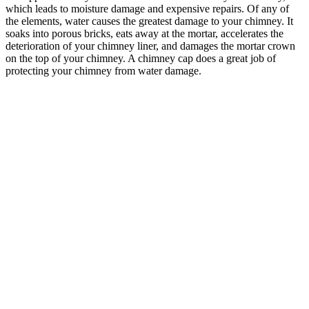
which leads to moisture damage and expensive repairs. Of any of
the elements, water causes the greatest damage to your chimney. It
soaks into porous bricks, eats away at the mortar, accelerates the
deterioration of your chimney liner, and damages the mortar crown
on the top of your chimney. A chimney cap does a great job of
protecting your chimney from water damage.