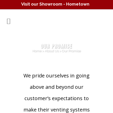
Visit our Showroom - Hometown
Hearth
(610) 557-1638
OUR PROMISE
Home
>
About Us
>
Our Promise
We pride ourselves in going
above and beyond our
customer’s expectations to
make their venting systems