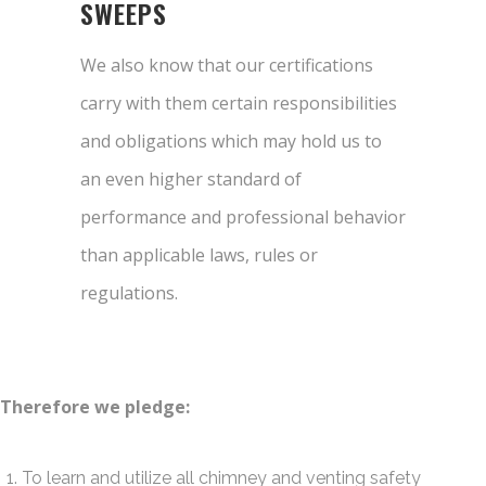
SWEEPS
We also know that our certifications
carry with them certain responsibilities
and obligations which may hold us to
an even higher standard of
performance and professional behavior
than applicable laws, rules or
regulations.
Therefore we pledge:
To learn and utilize all chimney and venting safety