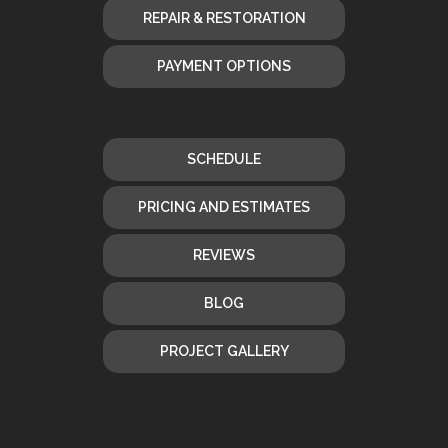
REPAIR & RESTORATION
PAYMENT OPTIONS
SCHEDULE
PRICING AND ESTIMATES
REVIEWS
BLOG
PROJECT GALLERY