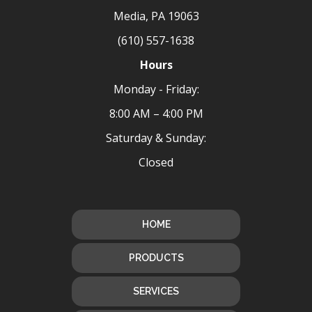
Media, PA 19063
(610) 557-1638
Hours
Monday - Friday:
8:00 AM – 4:00 PM
Saturday & Sunday:
Closed
HOME
PRODUCTS
SERVICES