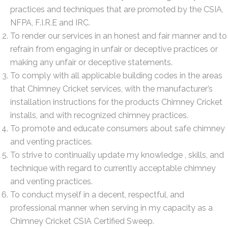
practices and techniques that are promoted by the CSIA,
NFPA, F.I.R.E and IRC.
To render our services in an honest and fair manner and to
refrain from engaging in unfair or deceptive practices or
making any unfair or deceptive statements.
To comply with all applicable building codes in the areas
that Chimney Cricket services, with the manufacturer’s
installation instructions for the products Chimney Cricket
installs, and with recognized chimney practices.
To promote and educate consumers about safe chimney
and venting practices.
To strive to continually update my knowledge , skills, and
technique with regard to currently acceptable chimney
and venting practices.
To conduct myself in a decent, respectful, and
professional manner when serving in my capacity as a
Chimney Cricket CSIA Certified Sweep.