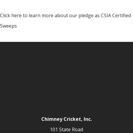
Click here to learn more about our pledge as CSIA Certified
Sweeps
Chimney Cricket, Inc.
101 State Road