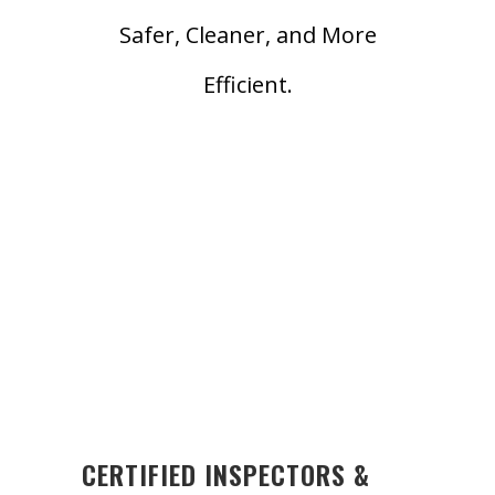
Safer, Cleaner, and More
Efficient.
CERTIFIED INSPECTORS &